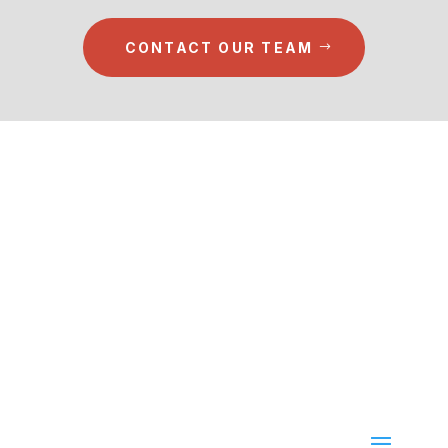
CONTACT OUR TEAM