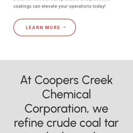
coatings can elevate your operations today!
LEARN MORE
At Coopers Creek
Chemical
Corporation, we
refine crude coal tar