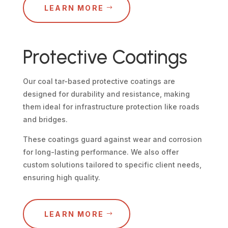
LEARN MORE
Protective Coatings
Our coal tar-based protective coatings are
designed for durability and resistance, making
them ideal for infrastructure protection like roads
and bridges.
These coatings guard against wear and corrosion
for long-lasting performance. We also offer
custom solutions tailored to specific client needs,
ensuring high quality.
LEARN MORE