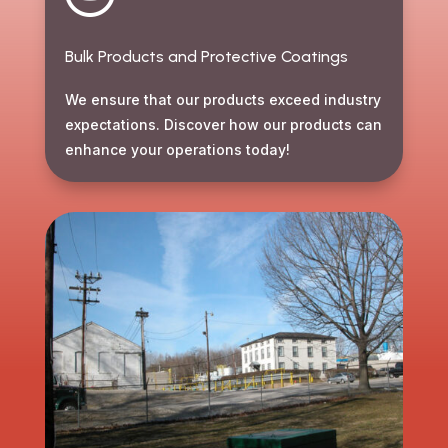
Bulk Products and Protective Coatings
We ensure that our products exceed industry
expectations. Discover how our products can
enhance your operations today!