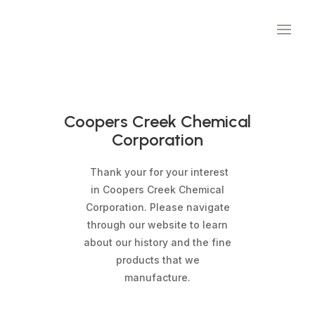
Coopers Creek Chemical
Corporation
Thank your for your interest
in Coopers Creek Chemical
Corporation. Please navigate
through our website to learn
about our history and the fine
products that we
manufacture.