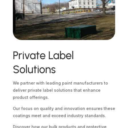
Private Label
Solutions
We partner with leading paint manufacturers to
deliver private label solutions that enhance
product offerings.
Our focus on quality and innovation ensures these
coatings meet and exceed industry standards.
Discover how our bulk products and protective