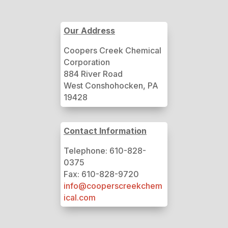
Our Address
Coopers Creek Chemical
Corporation
884 River Road
West Conshohocken, PA
19428
Contact Information
Telephone: 610-828-
0375
Fax: 610-828-9720
info@cooperscreekchem
ical.com