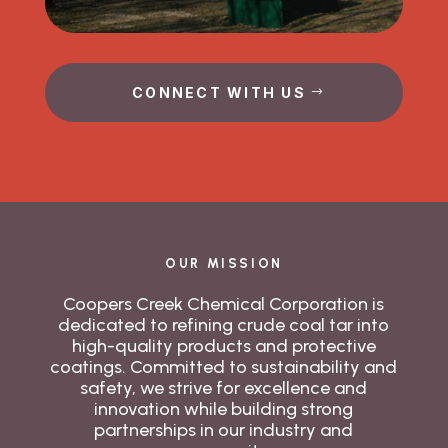
CONNECT WITH US
OUR MISSION
Coopers Creek Chemical Corporation is
dedicated to refining crude coal tar into
high-quality products and protective
coatings. Committed to sustainability and
safety, we strive for excellence and
innovation while building strong
partnerships in our industry and