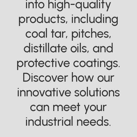
into high-quality
products, including
coal tar, pitches,
distillate oils, and
protective coatings.
Discover how our
innovative solutions
can meet your
industrial needs.