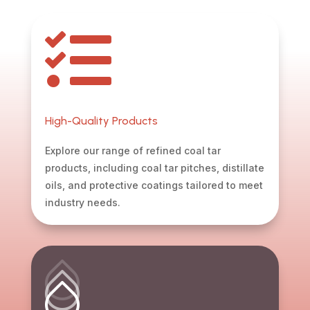

High-Quality Products
Explore our range of refined coal tar
products, including coal tar pitches, distillate
oils, and protective coatings tailored to meet
industry needs.