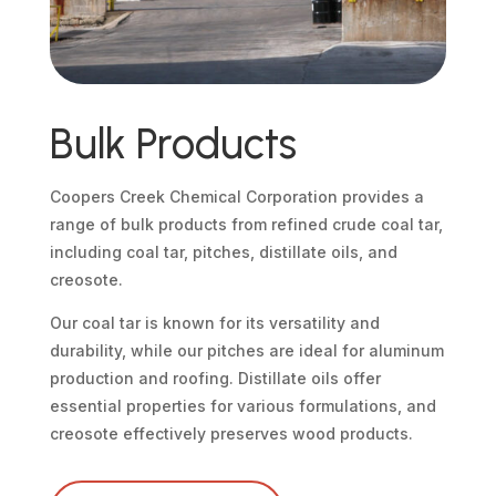
Bulk Products
Coopers Creek Chemical Corporation provides a
range of bulk products from refined crude coal tar,
including coal tar, pitches, distillate oils, and
creosote.
Our coal tar is known for its versatility and
durability, while our pitches are ideal for aluminum
production and roofing. Distillate oils offer
essential properties for various formulations, and
creosote effectively preserves wood products.