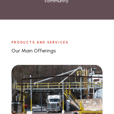
community.
PRODUCTS AND SERVICES
Our Main Offerings